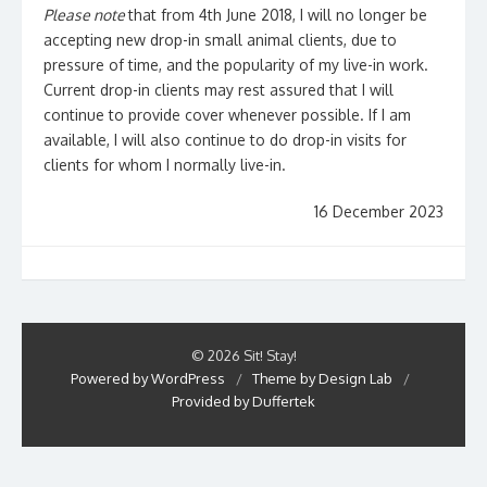
Please note
that from 4th June 2018, I will no longer be
accepting new drop-in small animal clients, due to
pressure of time, and the popularity of my live-in work.
Current drop-in clients may rest assured that I will
continue to provide cover whenever possible. If I am
available, I will also continue to do drop-in visits for
clients for whom I normally live-in.
16 December 2023
© 2026 Sit! Stay!
Powered by WordPress
/
Theme by Design Lab
/
Provided by Duffertek