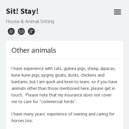
Skip
Sit! Stay!
to
open
content
menu
House & Animal Sitting
Other animals
I have experience with cats, guinea pigs, sheep, alpacas,
kune kune pigs, pygmy goats, ducks, chickens and
bantams, but I am quick and keen to learn, so if you have
animals other than those mentioned here, please get in
touch. Please note that my insurance does not cover
me to care for “commercial herds”.
I have many years’ experience of owning and caring for
horses too.